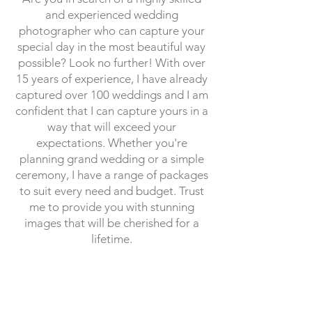
and experienced wedding
photographer who can capture your
special day in the most beautiful way
possible? Look no further! With over
15 years of experience, I have already
captured over 100 weddings and I am
confident that I can capture yours in a
way that will exceed your
expectations. Whether you're
planning grand wedding or a simple
ceremony, I have a range of packages
to suit every need and budget. Trust
me to provide you with stunning
images that will be cherished for a
lifetime.