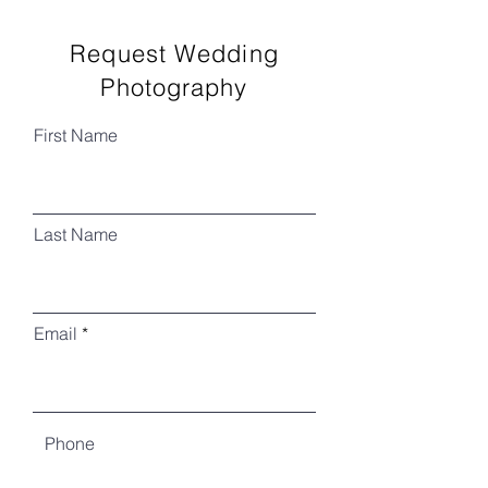
Request Wedding
Photography
First Name
Last Name
Email
Phone