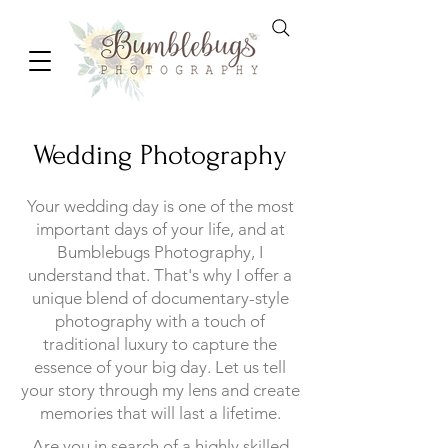
Wedding Photography
Your wedding day is one of the most
important days of your life, and at
Bumblebugs Photography, I
understand that. That's why I offer a
unique blend of documentary-style
photography with a touch of
traditional luxury to capture the
essence of your big day. Let us tell
your story through my lens and create
memories that will last a lifetime.
Are you in search of a highly skilled