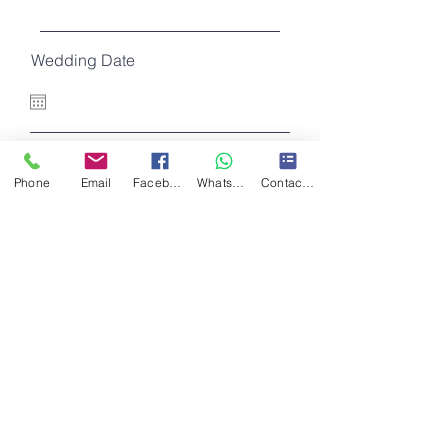
Wedding Date
I want to subscribe to the newsletter.
Further information
Phone
Email
Facebook
WhatsApp
Contact Form
Register
Do Not Sell My Personal Information
Contact