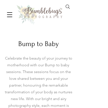
Bump to Baby
Celebrate the beauty of your journey to
motherhood with our Bump to baby
sessions. These sessions focus on the
love shared between you and your
partner, honouring the remarkable
transformation of your body as nurtures
new life. With our bright and airy
photography style, each moment is