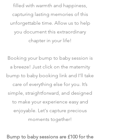
filled with warmth and happiness,
capturing lasting memories of this
unforgettable time. Allow us to help
you document this extraordinary
chapter in your life!
Booking your bump to baby session is
a breeze! Just click on the maternity
bump to baby booking link and I'll take
care of everything else for you. It’s
simple, straightforward, and designed
to make your experience easy and
enjoyable. Let's capture precious
moments together!
Bump to baby sessions are £100 for the