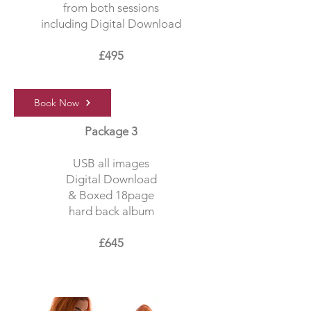
from both sessions
including Digital Download
£495
Book Now
Package 3
USB all images
Digital Download
& Boxed 18page
hard back album
£645