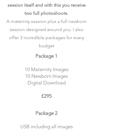
session itself and with this you receive
two full photoshoots
.
A maternity session plus a full newborn
session designed around you. I also
offer 3 incredible packages for every
budget
Package 1
10 Maternity Images
10 Newborn Images
Digital Download
£295
Package 2
USB including all images