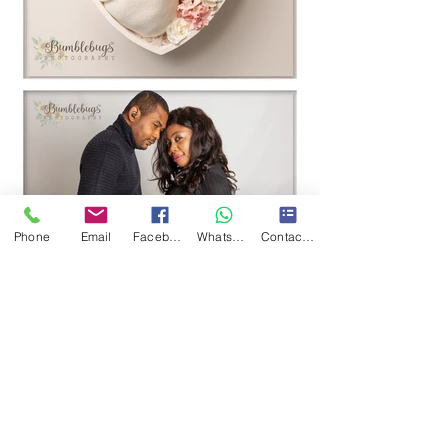
Phone
Email
Facebook
WhatsApp
Contact Form