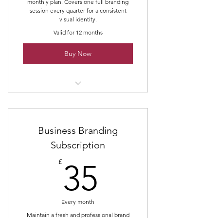
monthly plan. Covers one full branding
session every quarter for a consistent
visual identity.
Valid for 12 months
Buy Now
Quarterly Business Branding Shoot
Business Branding
Subscription
35£
£
35
Every month
Maintain a fresh and professional brand