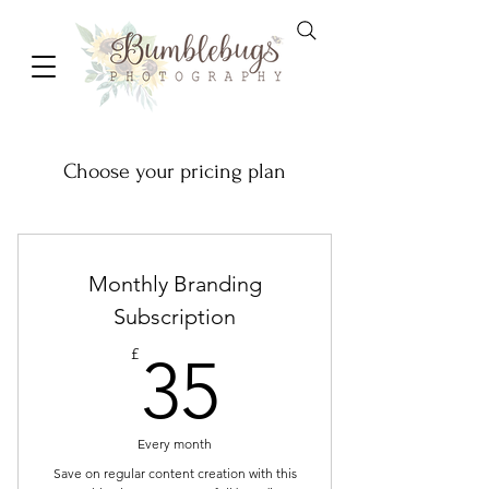
Choose your pricing plan
Monthly Branding
Subscription
35£
£
35
Every month
Save on regular content creation with this