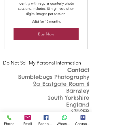
identity with regular quarterly photo
sessions. Includes 10 high-resolution
digital images per session.
Valid for 12 months
Buy Now
Do Not Sell My Personal Information
Contact
Bumblebugs Photography
2a Eastgate Room 6
Barnsley
South Yorkshire
England
S702EP
07999348809
Phone
Email
Facebook
WhatsApp
Contact Form
kathsimpson@bumblebugsphot